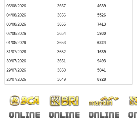
05/08/2026
3657
4639
04/08/2026
3656
5526
03/08/2026
3655
7413
02/08/2026
3654
5930
01/08/2026
3653
6224
31/07/2026
3652
1639
30/07/2026
3651
9493
29/07/2026
3650
5041
28/07/2026
3649
8728