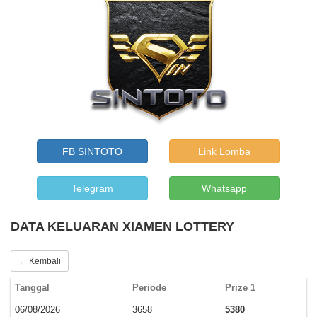
FB SINTOTO
Link Lomba
Telegram
Whatsapp
DATA KELUARAN XIAMEN LOTTERY
← Kembali
Tanggal
Periode
Prize 1
06/08/2026
3658
5380