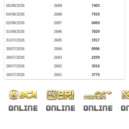
05/08/2026
2689
7403
04/08/2026
2688
7919
02/08/2026
2687
6069
01/08/2026
2686
7829
31/07/2026
2685
1917
30/07/2026
2684
8996
29/07/2026
2683
2259
28/07/2026
2682
3016
26/07/2026
2681
3774