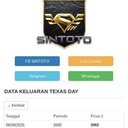
FB SINTOTO
Link Lomba
Telegram
Whatsapp
DATA KELUARAN TEXAS DAY
← Kembali
Tanggal
Periode
Prize 1
06/08/2026
2690
0960