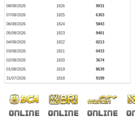
08/08/2026
1826
9031
07/08/2026
1825
6303
06/08/2026
1824
5843
05/08/2026
1823
9401
04/08/2026
1822
0213
03/08/2026
1821
0433
02/08/2026
1820
3674
01/08/2026
1819
8639
31/07/2026
1818
9199