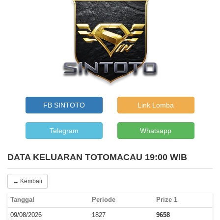
FB SINTOTO
Link Lomba
Telegram
Whatsapp
DATA KELUARAN TOTOMACAU 19:00 WIB
← Kembali
Tanggal
Periode
Prize 1
09/08/2026
1827
9658