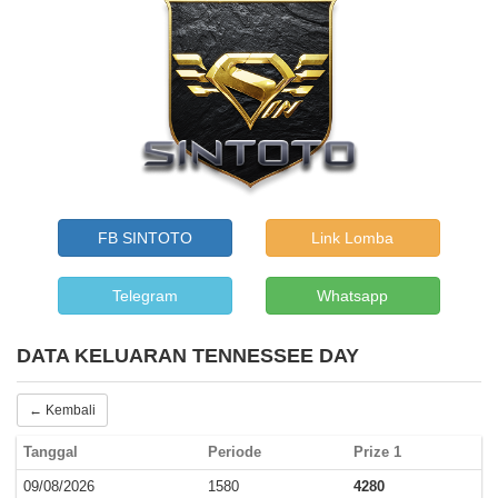
FB SINTOTO
Link Lomba
Telegram
Whatsapp
DATA KELUARAN TENNESSEE DAY
← Kembali
Tanggal
Periode
Prize 1
09/08/2026
1580
4280