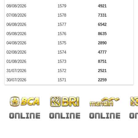
08/08/2026
1579
4921
07/08/2026
1578
7331
06/08/2026
1577
6542
05/08/2026
1576
8635
04/08/2026
1575
2890
02/08/2026
1574
4777
01/08/2026
1573
8751
31/07/2026
1572
2521
30/07/2026
1571
2259