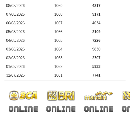
08/08/2026
1069
4217
07/08/2026
1068
9171
06/08/2026
1067
4034
05/08/2026
1066
2109
04/08/2026
1065
7226
03/08/2026
1064
9830
02/08/2026
1063
2307
01/08/2026
1062
5933
31/07/2026
1061
7741