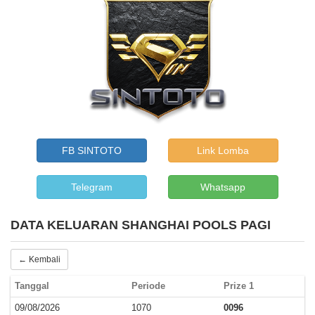
FB SINTOTO
Link Lomba
Telegram
Whatsapp
DATA KELUARAN SHANGHAI POOLS PAGI
← Kembali
Tanggal
Periode
Prize 1
09/08/2026
1070
0096