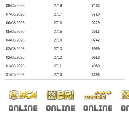
08/08/2026
2718
7482
07/08/2026
2717
6710
06/08/2026
2716
0229
05/08/2026
2715
3517
04/08/2026
2714
0742
03/08/2026
2713
6959
02/08/2026
2712
0618
01/08/2026
2711
4950
31/07/2026
2710
3296