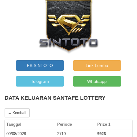
FB SINTOTO
Link Lomba
Telegram
Whatsapp
DATA KELUARAN SANTAFE LOTTERY
← Kembali
Tanggal
Periode
Prize 1
09/08/2026
2719
9926