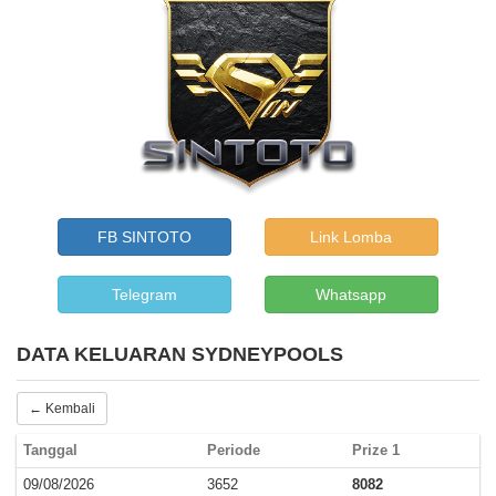
FB SINTOTO
Link Lomba
Telegram
Whatsapp
DATA KELUARAN SYDNEYPOOLS
← Kembali
Tanggal
Periode
Prize 1
09/08/2026
3652
8082