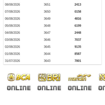
08/08/2026
3651
2413
07/08/2026
3650
0158
06/08/2026
3649
4816
05/08/2026
3648
6199
04/08/2026
3647
2448
03/08/2026
3646
7037
02/08/2026
3645
9135
01/08/2026
3644
8587
31/07/2026
3643
7801