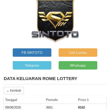
FB SINTOTO
Link Lomba
Telegram
Whatsapp
DATA KELUARAN ROME LOTTERY
← Kembali
Tanggal
Periode
Prize 1
09/08/2026
3661
8162