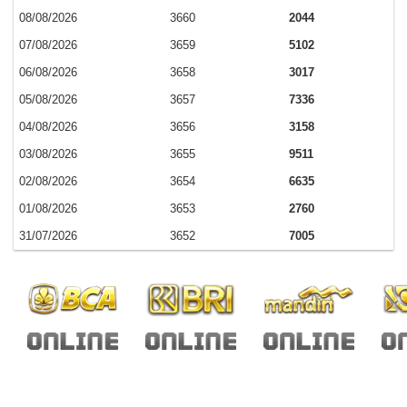
08/08/2026
3660
2044
07/08/2026
3659
5102
06/08/2026
3658
3017
05/08/2026
3657
7336
04/08/2026
3656
3158
03/08/2026
3655
9511
02/08/2026
3654
6635
01/08/2026
3653
2760
31/07/2026
3652
7005