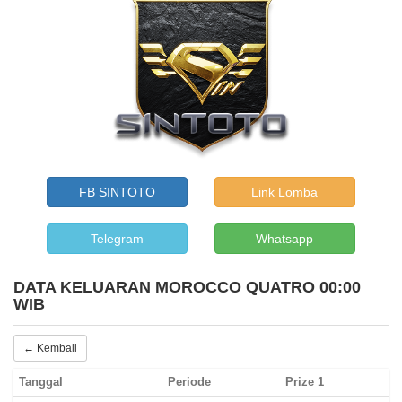
FB SINTOTO
Link Lomba
Telegram
Whatsapp
DATA KELUARAN MOROCCO QUATRO 00:00
WIB
← Kembali
Tanggal
Periode
Prize 1