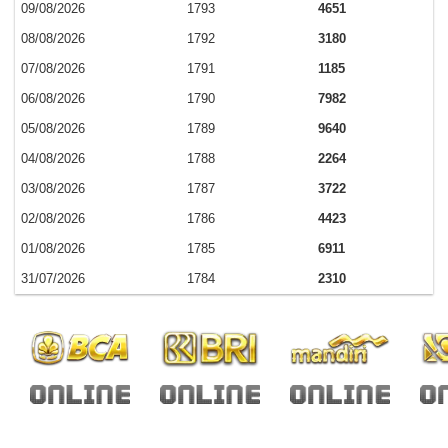
09/08/2026
1793
4651
08/08/2026
1792
3180
07/08/2026
1791
1185
06/08/2026
1790
7982
05/08/2026
1789
9640
04/08/2026
1788
2264
03/08/2026
1787
3722
02/08/2026
1786
4423
01/08/2026
1785
6911
31/07/2026
1784
2310