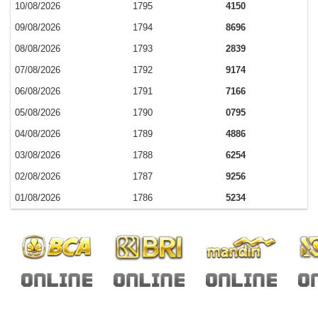
10/08/2026
1795
4150
09/08/2026
1794
8696
08/08/2026
1793
2839
07/08/2026
1792
9174
06/08/2026
1791
7166
05/08/2026
1790
0795
04/08/2026
1789
4886
03/08/2026
1788
6254
02/08/2026
1787
9256
01/08/2026
1786
5234