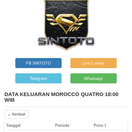
FB SINTOTO
Link Lomba
Telegram
Whatsapp
DATA KELUARAN MOROCCO QUATRO 18:00
WIB
← Kembali
Tanggal
Periode
Prize 1