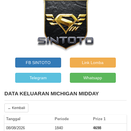
FB SINTOTO
Link Lomba
Telegram
Whatsapp
DATA KELUARAN MICHIGAN MIDDAY
← Kembali
Tanggal
Periode
Prize 1
08/08/2026
1840
4698