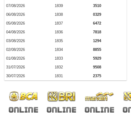
07/08/2026
1839
3510
06/08/2026
1838
0329
05/08/2026
1837
6472
04/08/2026
1836
7818
03/08/2026
1835
1294
02/08/2026
1834
8855
01/08/2026
1833
5929
31/07/2026
1832
9508
30/07/2026
1831
2375